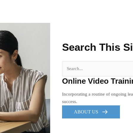
Search This Si
Search
for:
Online Video Train
Incorporating a routine of ongoing lea
success.
ABOUT US