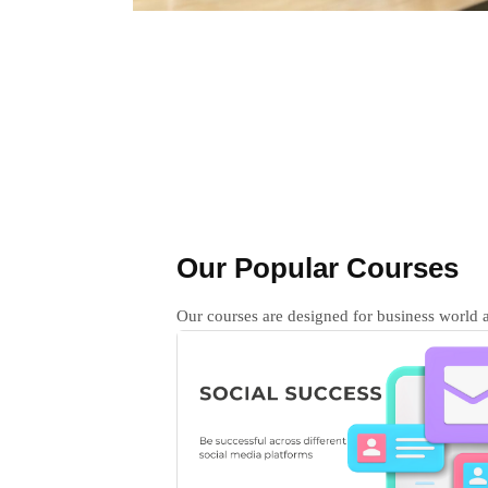
Our Popular Courses
Our courses are designed for business world a