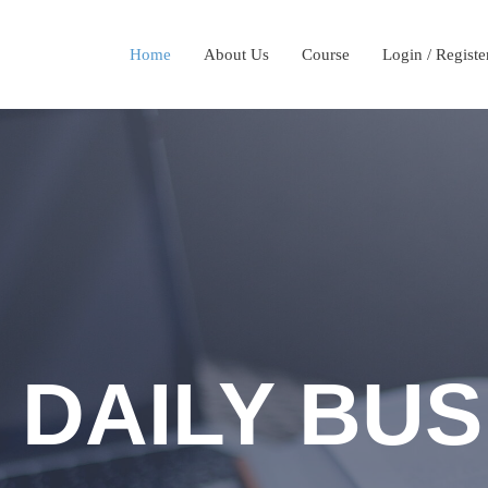
Home
About Us
Course
Login / Registe
 DAILY BUS