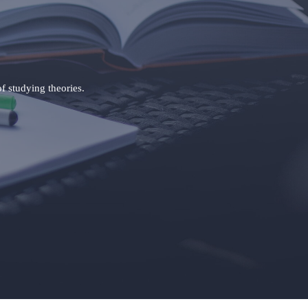
of studying theories.