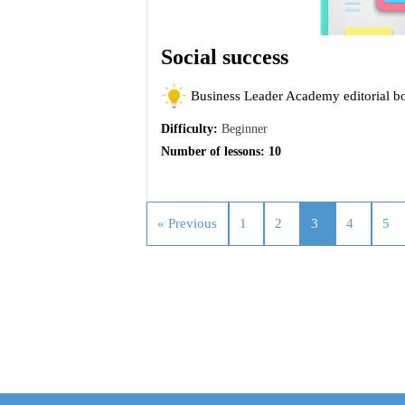
Social success
Business Leader Academy editorial b
Difficulty:
Beginner
Number of lessons:
10
« Previous
1
2
3
4
5