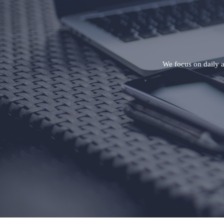
We focus on daily ap