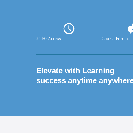
24 Hr Access
Course Forum
Elevate with Learning
success anytime anywher