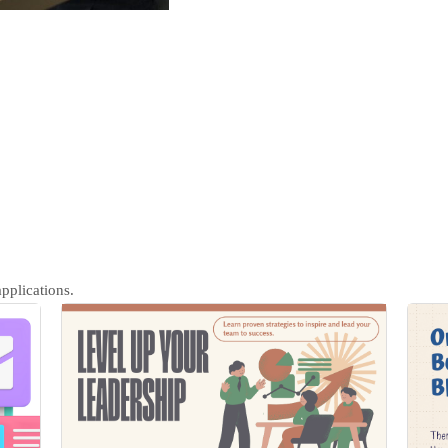
pplications.