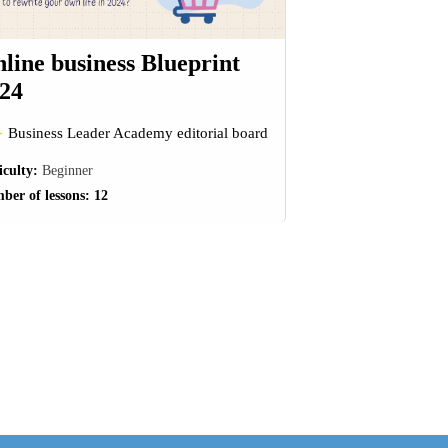
line business Blueprint
24
Business Leader Academy editorial board
iculty:
Beginner
ber of lessons:
12