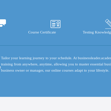
Course Certificate
Testing Knowledg
Tailor your learning journey to your schedule. At businessleader.acade
training from anywhere, anytime, allowing you to master essential busi
e
business owner or manager, our online courses adapt to your lifestyle.