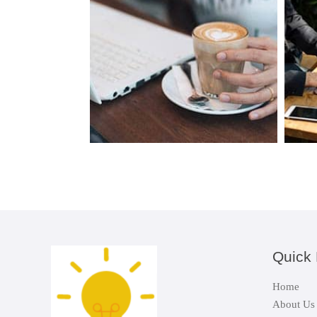
Quick 
Home
About Us