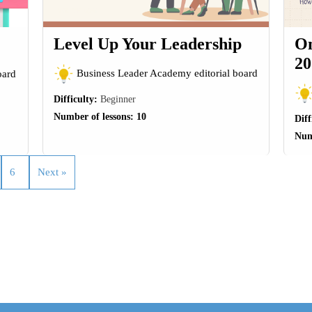
Level Up Your Leadership
On
20
Business Leader Academy editorial board
oard
Difficulty:
Beginner
Number of lessons:
10
Diff
Num
6
Next »