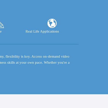
e
Real Life Applications
my, flexibility is key. Access on-demand video
ness skills at your own pace. Whether you're a