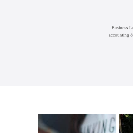
Business Le
accounting &