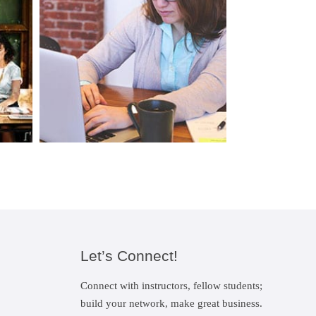
Let’s Connect!
Connect with instructors, fellow students;
build your network, make great business.