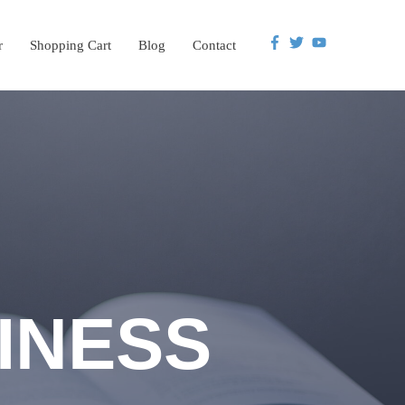
r
Shopping Cart
Blog
Contact
INESS