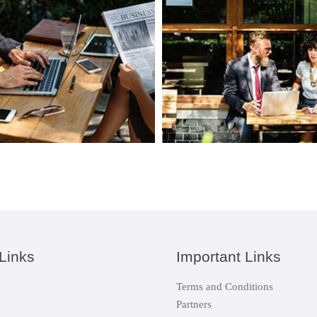
Links
Important Links
Terms and Conditions
Partners