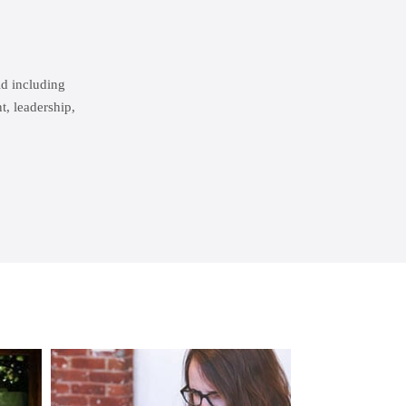
ld including
, leadership,