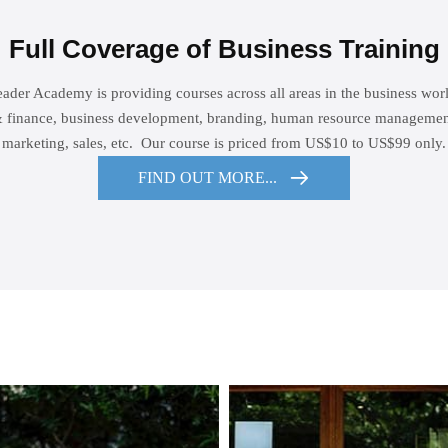
Full Coverage of Business Training
ader Academy is providing courses across all areas in the business wor
 finance, business development, branding, human resource management
marketing, sales, etc. Our course is priced from US$10 to US$99 only.
FIND OUT MORE...