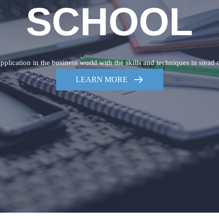
SCHOOL
plication in the business world with the skills and techniques in stead 
LEARN MORE