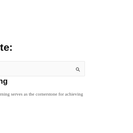
te:
ing
rning serves as the cornerstone for achieving