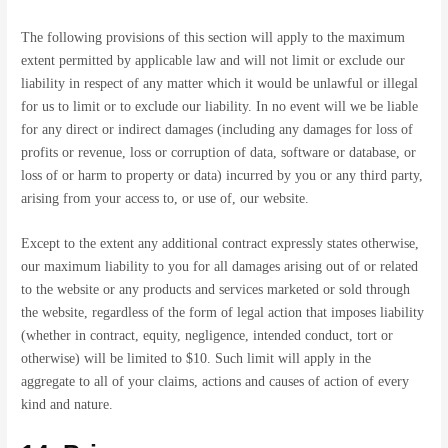
The following provisions of this section will apply to the maximum
extent permitted by applicable law and will not limit or exclude our
liability in respect of any matter which it would be unlawful or illegal
for us to limit or to exclude our liability. In no event will we be liable
for any direct or indirect damages (including any damages for loss of
profits or revenue, loss or corruption of data, software or database, or
loss of or harm to property or data) incurred by you or any third party,
arising from your access to, or use of, our website.
Except to the extent any additional contract expressly states otherwise,
our maximum liability to you for all damages arising out of or related
to the website or any products and services marketed or sold through
the website, regardless of the form of legal action that imposes liability
(whether in contract, equity, negligence, intended conduct, tort or
otherwise) will be limited to $10. Such limit will apply in the
aggregate to all of your claims, actions and causes of action of every
kind and nature.