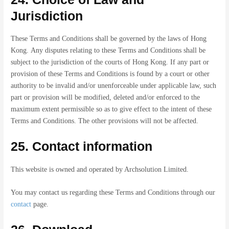
Jurisdiction
These Terms and Conditions shall be governed by the laws of Hong
Kong. Any disputes relating to these Terms and Conditions shall be
subject to the jurisdiction of the courts of Hong Kong. If any part or
provision of these Terms and Conditions is found by a court or other
authority to be invalid and/or unenforceable under applicable law, such
part or provision will be modified, deleted and/or enforced to the
maximum extent permissible so as to give effect to the intent of these
Terms and Conditions. The other provisions will not be affected.
25. Contact information
This website is owned and operated by Archsolution Limited.
You may contact us regarding these Terms and Conditions through our
contact
page.