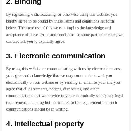
2. Binding
By registering with, accessing, or otherwise using this website, you
hereby agree to be bound by these Terms and conditions set forth
below. The mere use of this website implies the knowledge and
acceptance of these Terms and conditions. In some particular cases, we
can also ask you to explicitly agree.
3. Electronic communication
By using this website or communicating with us by electronic means,
you agree and acknowledge that we may communicate with you
electronically on our website or by sending an email to you, and you
agree that all agreements, notices, disclosures, and other
communications that we provide to you electronically satisfy any legal
requirement, including but not limited to the requirement that such
communications should be in writing.
4. Intellectual property