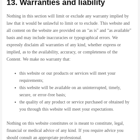
13. Warranties and liability
Nothing in this section will limit or exclude any warranty implied by
law that it would be unlawful to limit or to exclude. This website and
all content on the website are provided on an “as is” and “as available”
basis and may include inaccuracies or typographical errors. We
expressly disclaim all warranties of any kind, whether express or
implied, as to the availability, accuracy, or completeness of the
Content. We make no warranty that:
this website or our products or services will meet your
requirements;
this website will be available on an uninterrupted, timely,
secure, or error-free basis;
the quality of any product or service purchased or obtained by
you through this website will meet your expectations.
Nothing on this website constitutes or is meant to constitute, legal,
financial or medical advice of any kind. If you require advice you
should consult an appropriate professional.