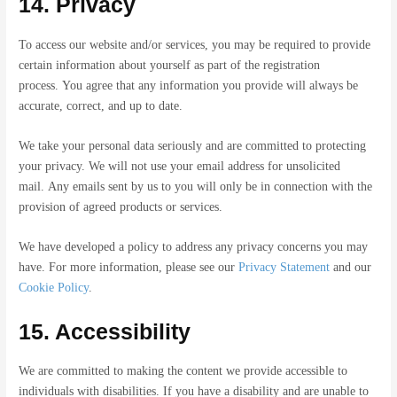
14. Privacy
To access our website and/or services, you may be required to provide
certain information about yourself as part of the registration
process. You agree that any information you provide will always be
accurate, correct, and up to date.
We take your personal data seriously and are committed to protecting
your privacy. We will not use your email address for unsolicited
mail. Any emails sent by us to you will only be in connection with the
provision of agreed products or services.
We have developed a policy to address any privacy concerns you may
have. For more information, please see our
Privacy Statement
and our
Cookie Policy
.
15. Accessibility
We are committed to making the content we provide accessible to
individuals with disabilities. If you have a disability and are unable to