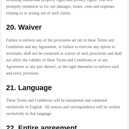
promptly reimburse us for our damages, losses, costs and expenses
relating to or arising out of such claims.
20. Waiver
Failure to enforce any of the provisions set out in these Terms and
Conditions and any Agreement, or failure to exercise any option to
terminate, shall not be construed as waiver of such provisions and shall
not affect the validity of these Terms and Conditions or of any
Agreement or any part thereof, or the right thereafter to enforce each
and every provision.
21. Language
These Terms and Conditions will be interpreted and construed
exclusively in English. All notices and correspondence will be written
exclusively in that language.
22. Entire agreement