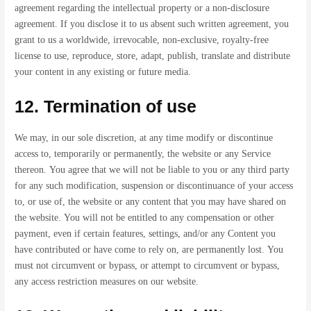
agreement regarding the intellectual property or a non-disclosure
agreement. If you disclose it to us absent such written agreement, you
grant to us a worldwide, irrevocable, non-exclusive, royalty-free
license to use, reproduce, store, adapt, publish, translate and distribute
your content in any existing or future media.
12. Termination of use
We may, in our sole discretion, at any time modify or discontinue
access to, temporarily or permanently, the website or any Service
thereon. You agree that we will not be liable to you or any third party
for any such modification, suspension or discontinuance of your access
to, or use of, the website or any content that you may have shared on
the website. You will not be entitled to any compensation or other
payment, even if certain features, settings, and/or any Content you
have contributed or have come to rely on, are permanently lost. You
must not circumvent or bypass, or attempt to circumvent or bypass,
any access restriction measures on our website.