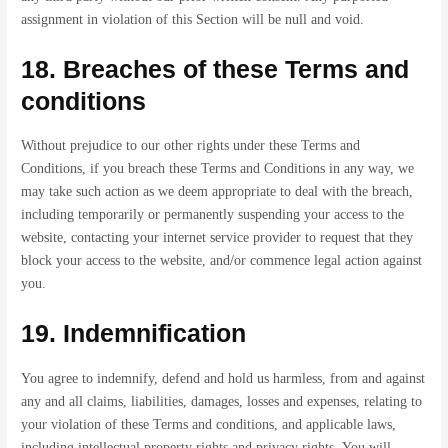
assignment in violation of this Section will be null and void.
18. Breaches of these Terms and
conditions
Without prejudice to our other rights under these Terms and
Conditions, if you breach these Terms and Conditions in any way, we
may take such action as we deem appropriate to deal with the breach,
including temporarily or permanently suspending your access to the
website, contacting your internet service provider to request that they
block your access to the website, and/or commence legal action against
you.
19. Indemnification
You agree to indemnify, defend and hold us harmless, from and against
any and all claims, liabilities, damages, losses and expenses, relating to
your violation of these Terms and conditions, and applicable laws,
including intellectual property rights and privacy rights. You will