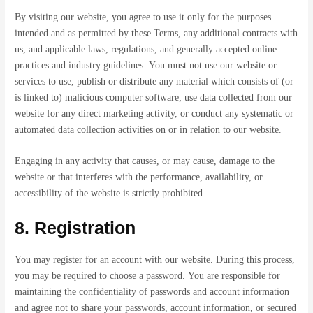
By visiting our website, you agree to use it only for the purposes
intended and as permitted by these Terms, any additional contracts with
us, and applicable laws, regulations, and generally accepted online
practices and industry guidelines. You must not use our website or
services to use, publish or distribute any material which consists of (or
is linked to) malicious computer software; use data collected from our
website for any direct marketing activity, or conduct any systematic or
automated data collection activities on or in relation to our website.
Engaging in any activity that causes, or may cause, damage to the
website or that interferes with the performance, availability, or
accessibility of the website is strictly prohibited.
8. Registration
You may register for an account with our website. During this process,
you may be required to choose a password. You are responsible for
maintaining the confidentiality of passwords and account information
and agree not to share your passwords, account information, or secured