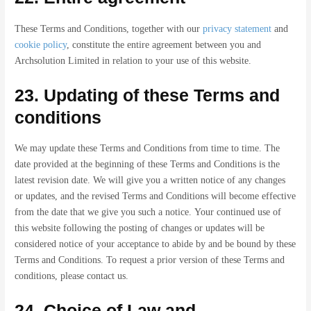
These Terms and Conditions, together with our
privacy statement
and
cookie policy
, constitute the entire agreement between you and
Archsolution Limited in relation to your use of this website.
23. Updating of these Terms and
conditions
We may update these Terms and Conditions from time to time. The
date provided at the beginning of these Terms and Conditions is the
latest revision date. We will give you a written notice of any changes
or updates, and the revised Terms and Conditions will become effective
from the date that we give you such a notice. Your continued use of
this website following the posting of changes or updates will be
considered notice of your acceptance to abide by and be bound by these
Terms and Conditions. To request a prior version of these Terms and
conditions, please contact us.
24. Choice of Law and