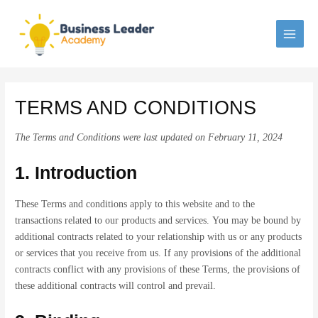
Skip
to
content
MAI
MEN
TERMS AND CONDITIONS
The Terms and Conditions were last updated on February 11, 2024
1. Introduction
These Terms and conditions apply to this website and to the
transactions related to our products and services. You may be bound by
additional contracts related to your relationship with us or any products
or services that you receive from us. If any provisions of the additional
contracts conflict with any provisions of these Terms, the provisions of
these additional contracts will control and prevail.