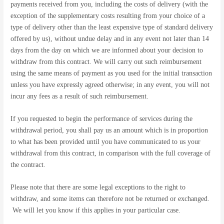
payments received from you, including the costs of delivery (with the
exception of the supplementary costs resulting from your choice of a
type of delivery other than the least expensive type of standard delivery
offered by us), without undue delay and in any event not later than 14
days from the day on which we are informed about your decision to
withdraw from this contract. We will carry out such reimbursement
using the same means of payment as you used for the initial transaction
unless you have expressly agreed otherwise; in any event, you will not
incur any fees as a result of such reimbursement.
If you requested to begin the performance of services during the
withdrawal period, you shall pay us an amount which is in proportion
to what has been provided until you have communicated to us your
withdrawal from this contract, in comparison with the full coverage of
the contract.
Please note that there are some legal exceptions to the right to
withdraw, and some items can therefore not be returned or exchanged.
We will let you know if this applies in your particular case.