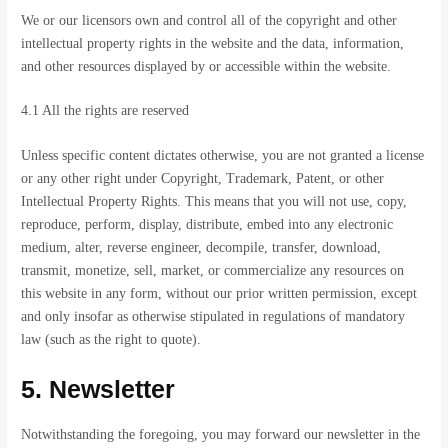
We or our licensors own and control all of the copyright and other
intellectual property rights in the website and the data, information,
and other resources displayed by or accessible within the website.
4.1 All the rights are reserved
Unless specific content dictates otherwise, you are not granted a license
or any other right under Copyright, Trademark, Patent, or other
Intellectual Property Rights. This means that you will not use, copy,
reproduce, perform, display, distribute, embed into any electronic
medium, alter, reverse engineer, decompile, transfer, download,
transmit, monetize, sell, market, or commercialize any resources on
this website in any form, without our prior written permission, except
and only insofar as otherwise stipulated in regulations of mandatory
law (such as the right to quote).
5. Newsletter
Notwithstanding the foregoing, you may forward our newsletter in the