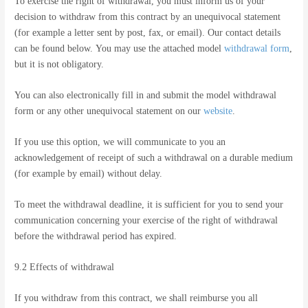
To exercise the right of withdrawal, you must inform us of your
decision to withdraw from this contract by an unequivocal statement
(for example a letter sent by post, fax, or email). Our contact details
can be found below. You may use the attached model
withdrawal form
,
but it is not obligatory.
You can also electronically fill in and submit the model withdrawal
form or any other unequivocal statement on our
website
.
If you use this option, we will communicate to you an
acknowledgement of receipt of such a withdrawal on a durable medium
(for example by email) without delay.
To meet the withdrawal deadline, it is sufficient for you to send your
communication concerning your exercise of the right of withdrawal
before the withdrawal period has expired.
9.2 Effects of withdrawal
If you withdraw from this contract, we shall reimburse you all