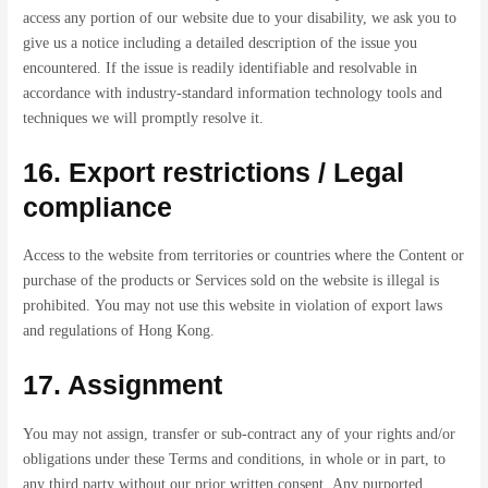
access any portion of our website due to your disability, we ask you to
give us a notice including a detailed description of the issue you
encountered. If the issue is readily identifiable and resolvable in
accordance with industry-standard information technology tools and
techniques we will promptly resolve it.
16. Export restrictions / Legal
compliance
Access to the website from territories or countries where the Content or
purchase of the products or Services sold on the website is illegal is
prohibited. You may not use this website in violation of export laws
and regulations of Hong Kong.
17. Assignment
You may not assign, transfer or sub-contract any of your rights and/or
obligations under these Terms and conditions, in whole or in part, to
any third party without our prior written consent. Any purported