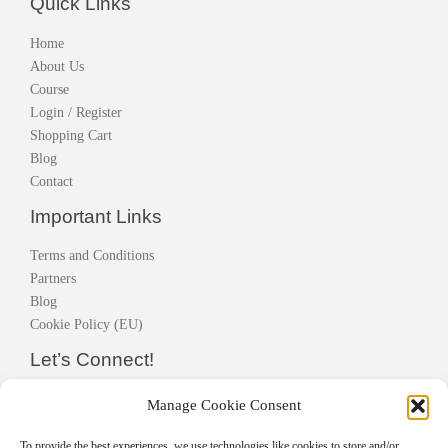
Quick Links
Home
About Us
Course
Login / Register
Shopping Cart
Blog
Contact
Important Links
Terms and Conditions
Partners
Blog
Cookie Policy (EU)
Let’s Connect!
Connect with instructors, fellow students; build your network, make
Manage Cookie Consent
great business.
Let’s connect!
To provide the best experiences, we use technologies like cookies to store and/or