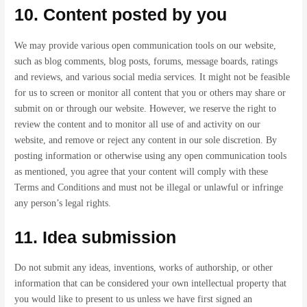
10. Content posted by you
We may provide various open communication tools on our website,
such as blog comments, blog posts, forums, message boards, ratings
and reviews, and various social media services. It might not be feasible
for us to screen or monitor all content that you or others may share or
submit on or through our website. However, we reserve the right to
review the content and to monitor all use of and activity on our
website, and remove or reject any content in our sole discretion. By
posting information or otherwise using any open communication tools
as mentioned, you agree that your content will comply with these
Terms and Conditions and must not be illegal or unlawful or infringe
any person’s legal rights.
11. Idea submission
Do not submit any ideas, inventions, works of authorship, or other
information that can be considered your own intellectual property that
you would like to present to us unless we have first signed an