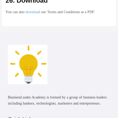
26. Download
You can also
download
our Terms and Conditions as a PDF.
BusinessLeader.Academy is formed by a group of business leaders
including bankers, technologists, marketers and entrepreneurs.