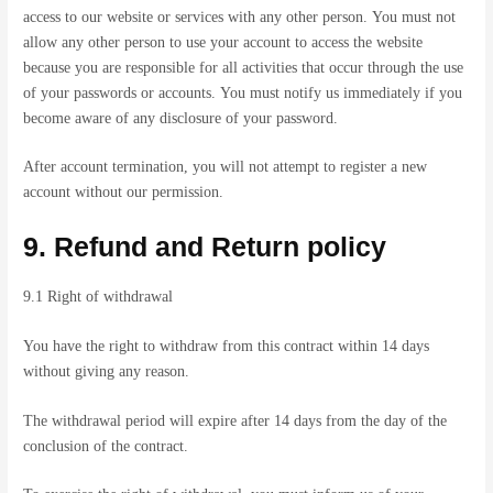
access to our website or services with any other person. You must not
allow any other person to use your account to access the website
because you are responsible for all activities that occur through the use
of your passwords or accounts. You must notify us immediately if you
become aware of any disclosure of your password.
After account termination, you will not attempt to register a new
account without our permission.
9. Refund and Return policy
9.1 Right of withdrawal
You have the right to withdraw from this contract within 14 days
without giving any reason.
The withdrawal period will expire after 14 days from the day of the
conclusion of the contract.