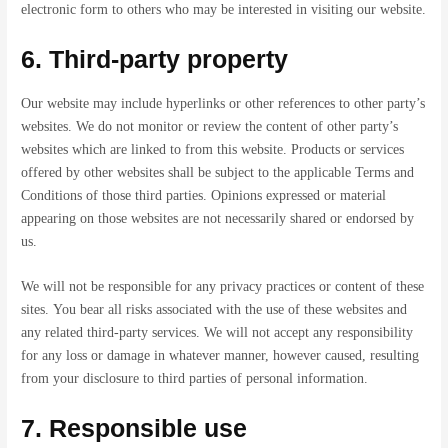
electronic form to others who may be interested in visiting our website.
6. Third-party property
Our website may include hyperlinks or other references to other party’s
websites. We do not monitor or review the content of other party’s
websites which are linked to from this website. Products or services
offered by other websites shall be subject to the applicable Terms and
Conditions of those third parties. Opinions expressed or material
appearing on those websites are not necessarily shared or endorsed by
us.
We will not be responsible for any privacy practices or content of these
sites. You bear all risks associated with the use of these websites and
any related third-party services. We will not accept any responsibility
for any loss or damage in whatever manner, however caused, resulting
from your disclosure to third parties of personal information.
7. Responsible use