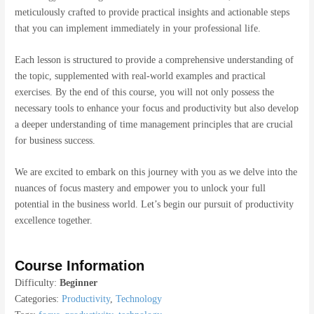
meticulously crafted to provide practical insights and actionable steps
that you can implement immediately in your professional life.
Each lesson is structured to provide a comprehensive understanding of
the topic, supplemented with real-world examples and practical
exercises. By the end of this course, you will not only possess the
necessary tools to enhance your focus and productivity but also develop
a deeper understanding of time management principles that are crucial
for business success.
We are excited to embark on this journey with you as we delve into the
nuances of focus mastery and empower you to unlock your full
potential in the business world. Let’s begin our pursuit of productivity
excellence together.
Course Information
Difficulty:
Beginner
Categories:
Productivity
,
Technology