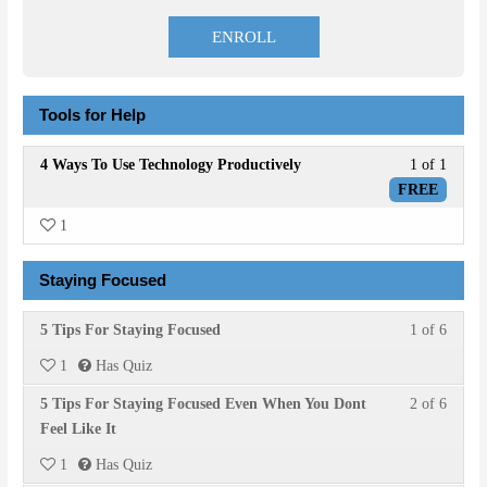
price
price
was:
is:
ENROLL
$20.00.
$8.00.
Tools for Help
Lesson
4 Ways To Use Technology Productively
1 of 1
1
FREE
of
1
1
within
Staying Focused
section
Tools
Lesson
You
5 Tips For Staying Focused
1 of 6
for
1
must
Help.
1
Has Quiz
of
enroll
Lesson
You
5 Tips For Staying Focused Even When You Dont
2 of 6
6
in
2
must
Feel Like It
within
this
of
enroll
section
course
1
Has Quiz
6
in
Stayin
to