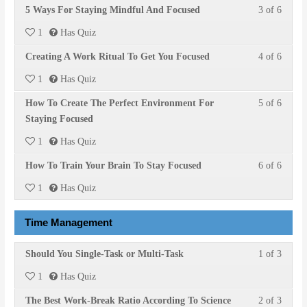
Lesson
You
5 Ways For Staying Mindful And Focused
3 of 6
within
this
Focuse
access
3
must
section
course
course
1
Has Quiz
of
enroll
Stayin
to
conten
Lesson
You
Creating A Work Ritual To Get You Focused
4 of 6
6
in
Focuse
access
4
must
within
this
course
1
Has Quiz
of
enroll
section
course
conten
Lesson
You
How To Create The Perfect Environment For
5 of 6
6
in
Stayin
to
5
must
Staying Focused
within
this
Focuse
access
of
enroll
section
course
course
1
Has Quiz
6
in
Stayin
to
conten
Lesson
You
How To Train Your Brain To Stay Focused
6 of 6
within
this
Focuse
access
6
must
section
course
course
1
Has Quiz
of
enroll
Stayin
to
conten
6
in
Focuse
access
Time Management
within
this
course
section
course
conten
Lesson
You
Should You Single-Task or Multi-Task
1 of 3
Stayin
to
1
must
Focuse
access
1
Has Quiz
of
enroll
course
Lesson
You
The Best Work-Break Ratio According To Science
2 of 3
3
in
conten