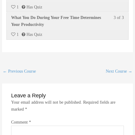
2
must
within
this
1
Has Quiz
of
enroll
section
course
Lesson
You
What You Do During Your Free Time Determines
3 of 3
3
in
Time
to
3
must
Your Productivity
within
this
Manag
access
of
enroll
section
course
course
1
Has Quiz
3
in
Time
to
conten
within
this
Manag
access
section
course
course
Time
to
conten
Manag
access
Post
←
Previous Course
Next Course
→
course
navigation
conten
Leave a Reply
Your email address will not be published.
Required fields are
marked
*
Comment
*