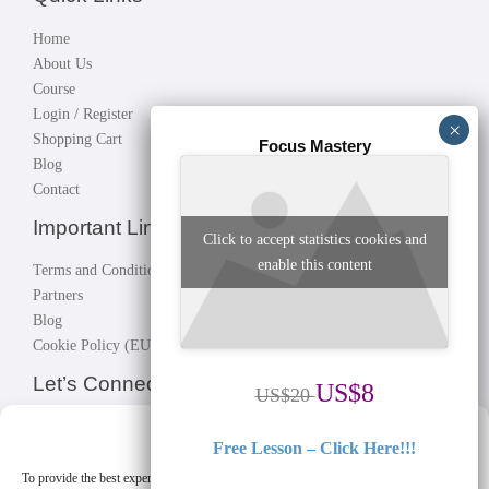
Home
About Us
Course
Login / Register
Shopping Cart
Focus Mastery
Blog
Contact
Important Links
Click to accept statistics cookies and
enable this content
Terms and Conditions
Partners
Blog
Cookie Policy (EU)
Let’s Connect!
US$8
US$20
Connect with instructors, fellow students; build your network, make
Manage Cookie Consent
Free Lesson – Click Here!!!
great business.
Let’s connect!
To provide the best experiences, we use technologies like cookies to store and/or