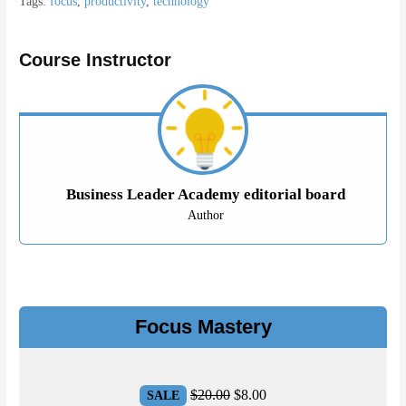
Tags:
focus
,
productivity
,
technology
Course Instructor
Business Leader Academy editorial board
Author
Focus Mastery
Original
Current
$
20.00
$
8.00
SALE