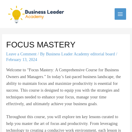
Skip
to
content
MAI
MEN
FOCUS MASTERY
Leave a Comment
/ By
Business Leader Academy editorial board
/
February 13, 2024
Welcome to “Focus Mastery: A Comprehensive Course for Business
Owners and Managers.” In today’s fast-paced business landscape, the
ability to maintain focus and maximize productivity is essential for
success. This course is designed to equip you with the strategies and
techniques needed to enhance your focus, manage your time
effectively, and ultimately achieve your business goals.
Throughout this course, you will explore ten key lessons curated to
help you master the art of focus and productivity. From leveraging
technology to creating a conducive work environment, each lesson is