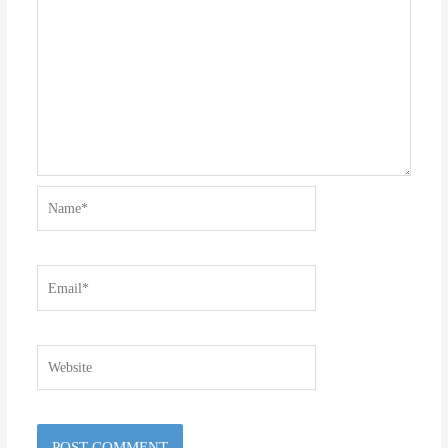
Name*
Email*
Website