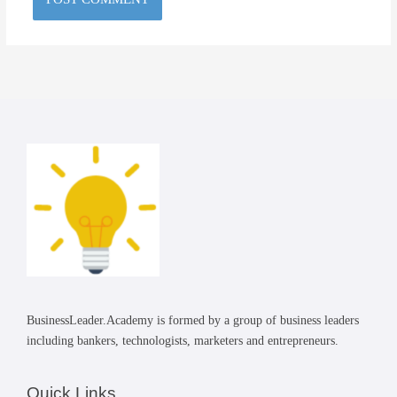
BusinessLeader.Academy is formed by a group of business leaders
including bankers, technologists, marketers and entrepreneurs.
Quick Links